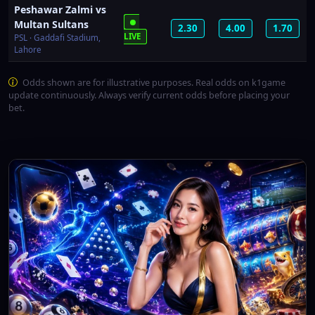
Peshawar Zalmi vs
Multan Sultans
2.30
4.00
1.70
LIVE
PSL · Gaddafi Stadium,
Lahore
Odds shown are for illustrative purposes. Real odds on k1game
update continuously. Always verify current odds before placing your
bet.