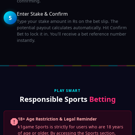
confirming.
Enter Stake & Confirm
5
Type your stake amount in Rs on the bet slip. The
potential payout calculates automatically. Hit Confirm
Bet to lock it in. You'll receive a bet reference number
instantly.
PLAY SMART
Responsible Sports
Betting
18+ Age Restriction & Legal Reminder
k1game Sports is strictly for users who are 18 years
of age or older. By accessing the Sports section,