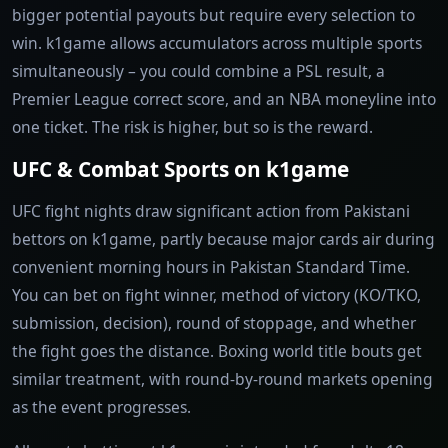
bigger potential payouts but require every selection to
win. k1game allows accumulators across multiple sports
simultaneously – you could combine a PSL result, a
Premier League correct score, and an NBA moneyline into
one ticket. The risk is higher, but so is the reward.
UFC & Combat Sports on k1game
UFC fight nights draw significant action from Pakistani
bettors on k1game, partly because major cards air during
convenient morning hours in Pakistan Standard Time.
You can bet on fight winner, method of victory (KO/TKO,
submission, decision), round of stoppage, and whether
the fight goes the distance. Boxing world title bouts get
similar treatment, with round-by-round markets opening
as the event progresses.