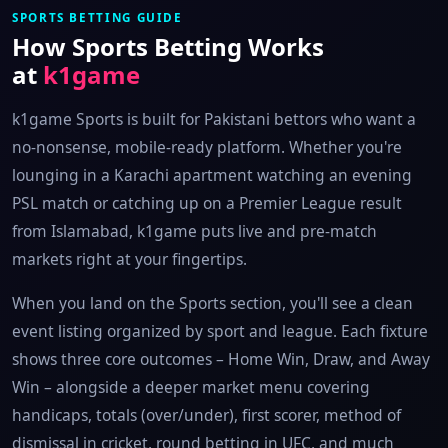
SPORTS BETTING GUIDE
How Sports Betting Works
at
k1game
k1game Sports is built for Pakistani bettors who want a
no-nonsense, mobile-ready platform. Whether you're
lounging in a Karachi apartment watching an evening
PSL match or catching up on a Premier League result
from Islamabad, k1game puts live and pre-match
markets right at your fingertips.
When you land on the Sports section, you'll see a clean
event listing organized by sport and league. Each fixture
shows three core outcomes – Home Win, Draw, and Away
Win – alongside a deeper market menu covering
handicaps, totals (over/under), first scorer, method of
dismissal in cricket, round betting in UFC, and much