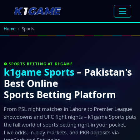
Home
Sports
⚽ SPORTS BETTING AT K1GAME
k1game Sports
– Pakistan's
Best Online
Sports Betting Platform
From PSL night matches in Lahore to Premier League
showdowns and UFC fight nights – k1game Sports puts
the full world of sports betting right in your pocket.
Live odds, in-play markets, and PKR deposits via