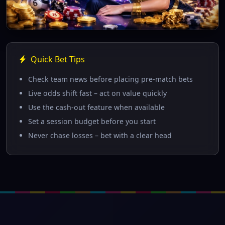
Quick Bet Tips
Check team news before placing pre-match bets
Live odds shift fast – act on value quickly
Use the cash-out feature when available
Set a session budget before you start
Never chase losses – bet with a clear head