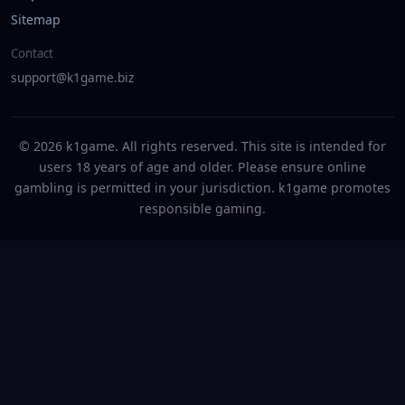
Sitemap
Contact
support@k1game.biz
© 2026 k1game. All rights reserved. This site is intended for
users 18 years of age and older. Please ensure online
gambling is permitted in your jurisdiction. k1game promotes
responsible gaming.