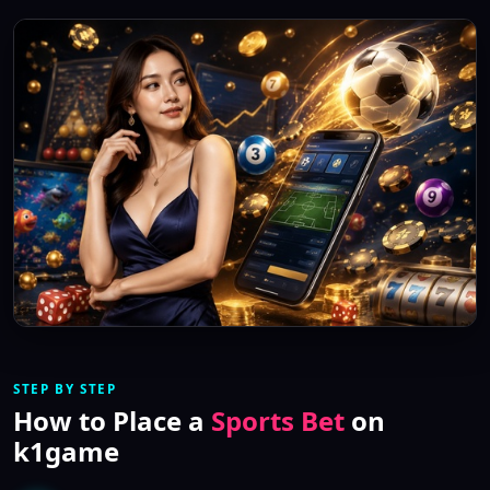
STEP BY STEP
How to Place a
Sports Bet
on
k1game