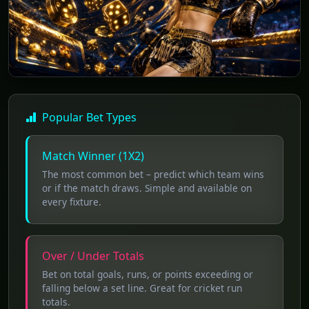
Popular Bet Types
Match Winner (1X2)
The most common bet – predict which team wins
or if the match draws. Simple and available on
every fixture.
Over / Under Totals
Bet on total goals, runs, or points exceeding or
falling below a set line. Great for cricket run
totals.