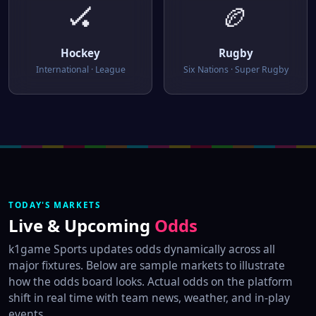
🏑
🏉
Hockey
Rugby
International · League
Six Nations · Super Rugby
TODAY'S MARKETS
Live & Upcoming
Odds
k1game Sports updates odds dynamically across all
major fixtures. Below are sample markets to illustrate
how the odds board looks. Actual odds on the platform
shift in real time with team news, weather, and in-play
events.