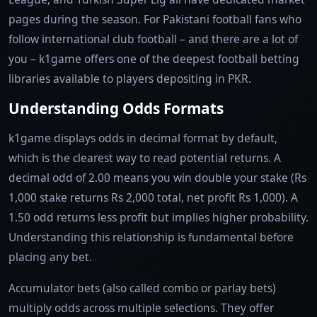
pages during the season. For Pakistani football fans who
follow international club football – and there are a lot of
you – k1game offers one of the deepest football betting
libraries available to players depositing in PKR.
Understanding Odds Formats
k1game displays odds in decimal format by default,
which is the clearest way to read potential returns. A
decimal odd of 2.00 means you win double your stake (Rs
1,000 stake returns Rs 2,000 total, net profit Rs 1,000). A
1.50 odd returns less profit but implies higher probability.
Understanding this relationship is fundamental before
placing any bet.
Accumulator bets (also called combo or parlay bets)
multiply odds across multiple selections. They offer