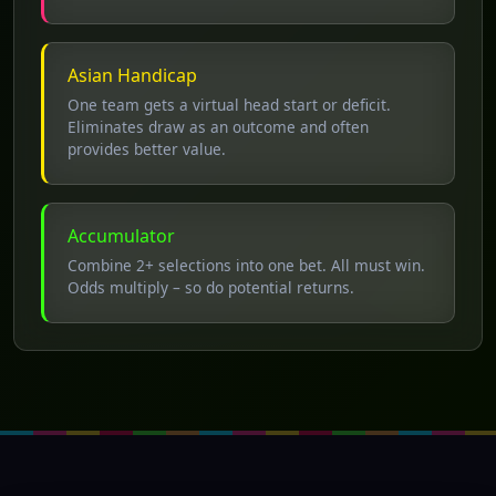
Asian Handicap
One team gets a virtual head start or deficit.
Eliminates draw as an outcome and often
provides better value.
Accumulator
Combine 2+ selections into one bet. All must win.
Odds multiply – so do potential returns.