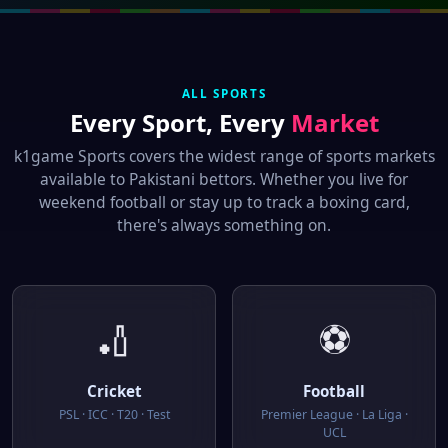
ALL SPORTS
Every Sport, Every
Market
k1game Sports covers the widest range of sports markets
available to Pakistani bettors. Whether you live for
weekend football or stay up to track a boxing card,
there's always something on.
🏏
⚽
Cricket
Football
PSL · ICC · T20 · Test
Premier League · La Liga ·
UCL