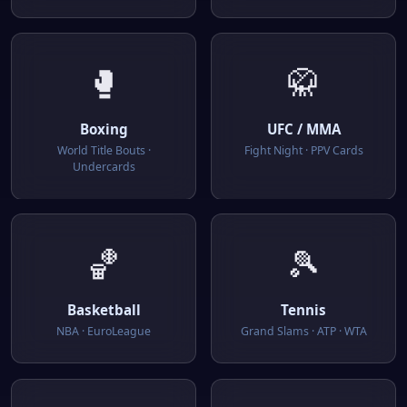
🥊
🥋
Boxing
UFC / MMA
World Title Bouts ·
Fight Night · PPV Cards
Undercards
🏀
🎾
Basketball
Tennis
NBA · EuroLeague
Grand Slams · ATP · WTA