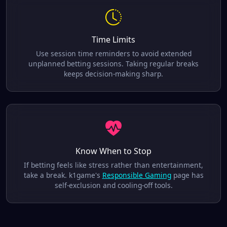
Time Limits
Use session time reminders to avoid extended
unplanned betting sessions. Taking regular breaks
keeps decision-making sharp.
Know When to Stop
If betting feels like stress rather than entertainment,
take a break. k1game's
Responsible Gaming
page has
self-exclusion and cooling-off tools.