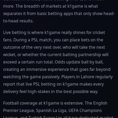
more. The breadth of markets at k1game is what
separates it from basic betting apps that only show head-
to-head results.
Live betting is where k1game really shines for cricket
fans. During a PSL match, you can place bets on the
outcome of the very next over, who will take the next
wicket, or whether the current batting partnership will
exceed a certain run total. Odds update ball by ball,
creating an immersive experience that goes far beyond
watching the game passively. Players in Lahore regularly
report that live PSL betting on k1game makes every
delivery feel high-stakes in the best possible way.
Football coverage at k1game is extensive. The English
Premier League, Spanish La Liga, UEFA Champions
League, and Turkish Super Lig all have dedicated market