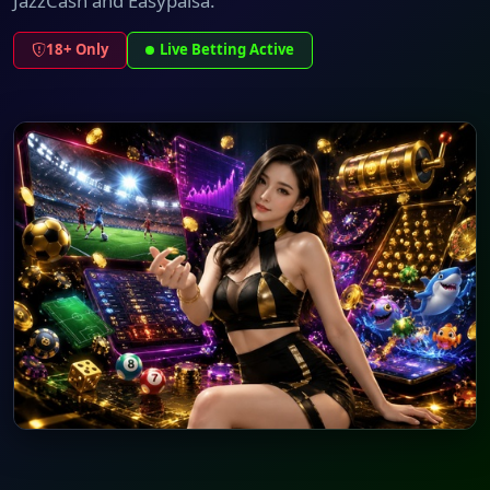
JazzCash and Easypaisa.
18+ Only
Live Betting Active