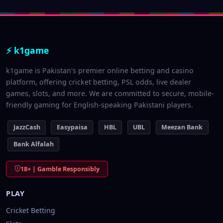
⚡ k1game
k1game is Pakistan's premier online betting and casino
platform, offering cricket betting, PSL odds, live dealer
games, slots, and more. We are committed to secure, mobile-
friendly gaming for English-speaking Pakistani players.
JazzCash
Easypaisa
HBL
UBL
Meezan Bank
Bank Alfalah
18+ | Gamble Responsibly
PLAY
Cricket Betting