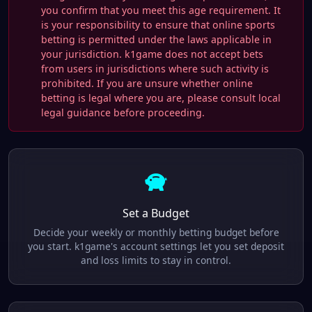
you confirm that you meet this age requirement. It
is your responsibility to ensure that online sports
betting is permitted under the laws applicable in
your jurisdiction. k1game does not accept bets
from users in jurisdictions where such activity is
prohibited. If you are unsure whether online
betting is legal where you are, please consult local
legal guidance before proceeding.
Set a Budget
Decide your weekly or monthly betting budget before
you start. k1game's account settings let you set deposit
and loss limits to stay in control.