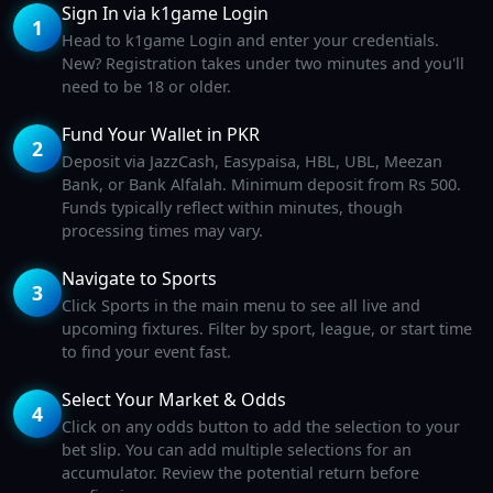
Sign In via k1game Login
1
Head to k1game Login and enter your credentials.
New? Registration takes under two minutes and you'll
need to be 18 or older.
Fund Your Wallet in PKR
2
Deposit via JazzCash, Easypaisa, HBL, UBL, Meezan
Bank, or Bank Alfalah. Minimum deposit from Rs 500.
Funds typically reflect within minutes, though
processing times may vary.
Navigate to Sports
3
Click Sports in the main menu to see all live and
upcoming fixtures. Filter by sport, league, or start time
to find your event fast.
Select Your Market & Odds
4
Click on any odds button to add the selection to your
bet slip. You can add multiple selections for an
accumulator. Review the potential return before