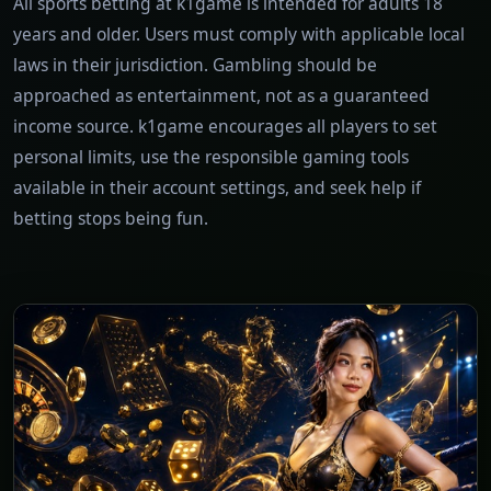
All sports betting at k1game is intended for adults 18
years and older. Users must comply with applicable local
laws in their jurisdiction. Gambling should be
approached as entertainment, not as a guaranteed
income source. k1game encourages all players to set
personal limits, use the responsible gaming tools
available in their account settings, and seek help if
betting stops being fun.