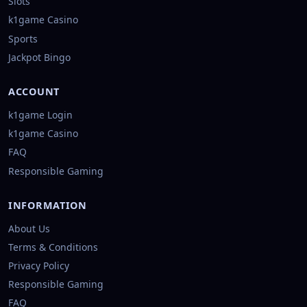
Slots
k1game Casino
Sports
Jackpot Bingo
ACCOUNT
k1game Login
k1game Casino
FAQ
Responsible Gaming
INFORMATION
About Us
Terms & Conditions
Privacy Policy
Responsible Gaming
FAQ