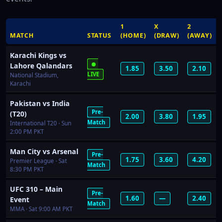
1
X
2
MATCH
STATUS
(HOME)
(DRAW)
(AWAY)
Karachi Kings vs
Lahore Qalandars
1.85
3.50
2.10
LIVE
National Stadium,
Karachi
Pakistan vs India
Pre-
(T20)
2.00
3.80
1.95
Match
International T20 · Sun
2:00 PM PKT
Man City vs Arsenal
Pre-
1.75
3.60
4.20
Premier League · Sat
Match
8:30 PM PKT
UFC 310 – Main
Pre-
1.60
—
2.40
Event
Match
MMA · Sat 9:00 AM PKT